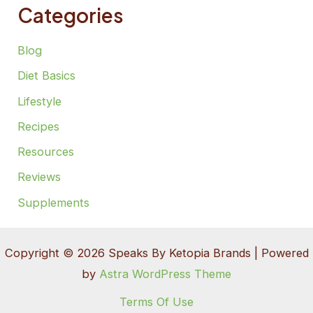
Categories
Blog
Diet Basics
Lifestyle
Recipes
Resources
Reviews
Supplements
Copyright © 2026 Speaks By Ketopia Brands | Powered
by
Astra WordPress Theme
Terms Of Use