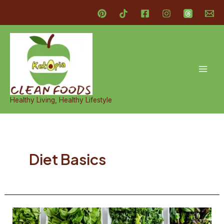
Skip
to
content
Mai
Men
Healthy Living, Healthy Lifestyle
Diet Basics