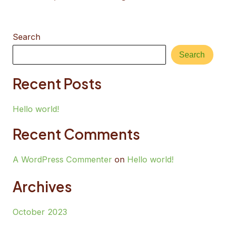
Search
Search
Recent Posts
Hello world!
Recent Comments
A WordPress Commenter
on
Hello world!
Archives
October 2023