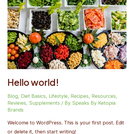
Hello world!
Blog
,
Diet Basics
,
Lifestyle
,
Recipes
,
Resources
,
Reviews
,
Supplements
/ By
Speaks By Ketopia
Brands
Welcome to WordPress. This is your first post. Edit
or delete it, then start writing!