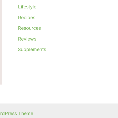
Lifestyle
Recipes
Resources
Reviews
Supplements
ordPress Theme