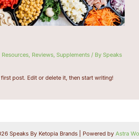
,
Resources
,
Reviews
,
Supplements
/ By
Speaks
st post. Edit or delete it, then start writing!
026 Speaks By Ketopia Brands | Powered by
Astra W