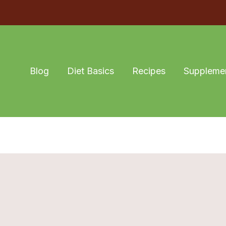
Blog
Diet Basics
Recipes
Suppleme