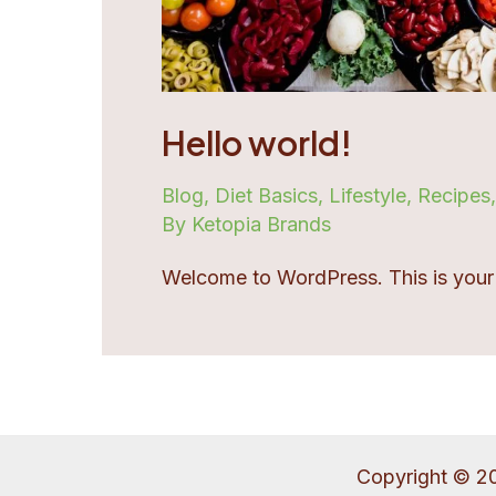
Hello world!
Blog
,
Diet Basics
,
Lifestyle
,
Recipes
By Ketopia Brands
Welcome to WordPress. This is your fir
Copyright © 2