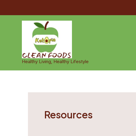
Skip
to
content
Healthy Living, Healthy Lifestyle
Resources