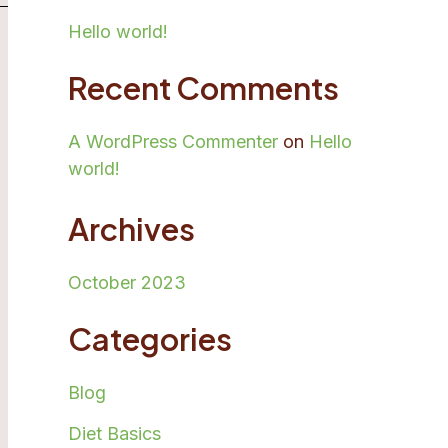
Hello world!
Recent Comments
A WordPress Commenter
on
Hello
world!
Archives
October 2023
Categories
Blog
Diet Basics