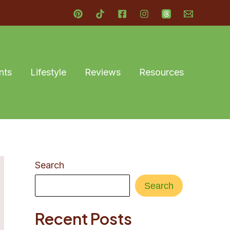
nts
Lifestyle
Reviews
Resources
Search
Search
Recent Posts