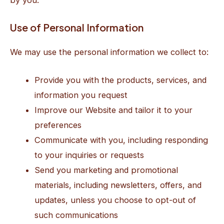
Use of Personal Information
We may use the personal information we collect to:
Provide you with the products, services, and
information you request
Improve our Website and tailor it to your
preferences
Communicate with you, including responding
to your inquiries or requests
Send you marketing and promotional
materials, including newsletters, offers, and
updates, unless you choose to opt-out of
such communications