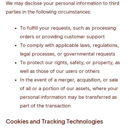
We may disclose your personal information to third
parties in the following circumstances:
To fulfill your requests, such as processing
orders or providing customer support
To comply with applicable laws, regulations,
legal processes, or governmental requests
To protect our rights, safety, or property, as
well as those of our users or others
In the event of a merger, acquisition, or sale
of all or a portion of our assets, where your
personal information may be transferred as
part of the transaction
Cookies and Tracking Technologies