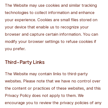
The Website may use cookies and similar tracking
technologies to collect information and enhance
your experience. Cookies are small files stored on
your device that enable us to recognize your
browser and capture certain information. You can
modify your browser settings to refuse cookies if
you prefer.
Third-Party Links
The Website may contain links to third-party
websites. Please note that we have no control over
the content or practices of these websites, and this
Privacy Policy does not apply to them. We
encourage you to review the privacy policies of any