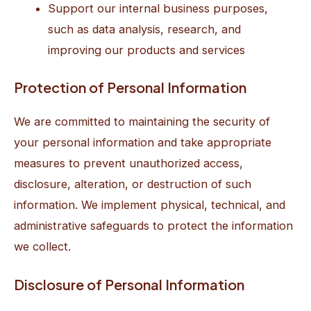
Support our internal business purposes,
such as data analysis, research, and
improving our products and services
Protection of Personal Information
We are committed to maintaining the security of
your personal information and take appropriate
measures to prevent unauthorized access,
disclosure, alteration, or destruction of such
information. We implement physical, technical, and
administrative safeguards to protect the information
we collect.
Disclosure of Personal Information