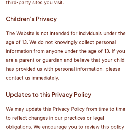
third-party sites you visit.
Children’s Privacy
The Website is not intended for individuals under the
age of 13. We do not knowingly collect personal
information from anyone under the age of 13. If you
are a parent or guardian and believe that your child
has provided us with personal information, please
contact us immediately.
Updates to this Privacy Policy
We may update this Privacy Policy from time to time
to reflect changes in our practices or legal
obligations. We encourage you to review this policy