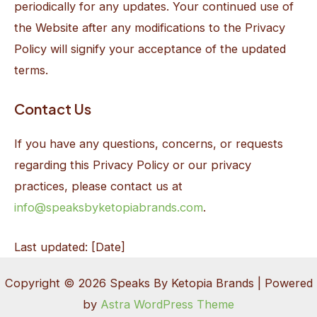
periodically for any updates. Your continued use of
the Website after any modifications to the Privacy
Policy will signify your acceptance of the updated
terms.
Contact Us
If you have any questions, concerns, or requests
regarding this Privacy Policy or our privacy
practices, please contact us at
info@speaksbyketopiabrands.com
.
Last updated: [Date]
Copyright © 2026 Speaks By Ketopia Brands | Powered
by
Astra WordPress Theme