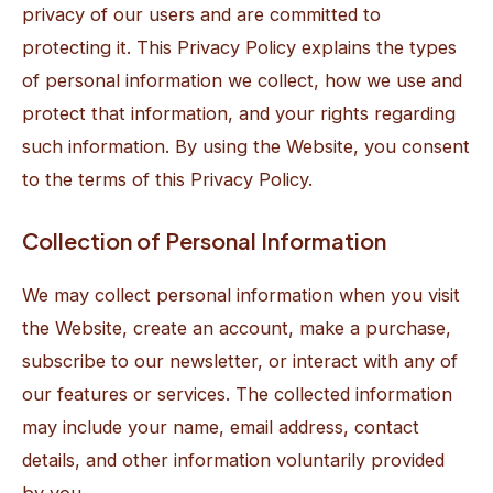
privacy of our users and are committed to
protecting it. This Privacy Policy explains the types
of personal information we collect, how we use and
protect that information, and your rights regarding
such information. By using the Website, you consent
to the terms of this Privacy Policy.
Collection of Personal Information
We may collect personal information when you visit
the Website, create an account, make a purchase,
subscribe to our newsletter, or interact with any of
our features or services. The collected information
may include your name, email address, contact
details, and other information voluntarily provided
by you.