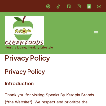
Skip
to
content
Mai
Men
Healthy Living, Healthy Lifestyle
Privacy Policy
Privacy Policy
Introduction
Thank you for visiting Speaks By Ketopia Brands
(“the Website”). We respect and prioritize the